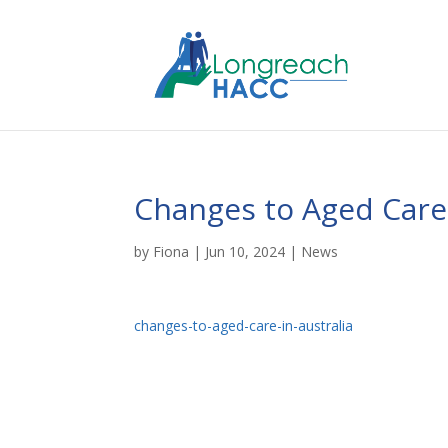
Changes to Aged Care
by
Fiona
|
Jun 10, 2024
|
News
changes-to-aged-care-in-australia