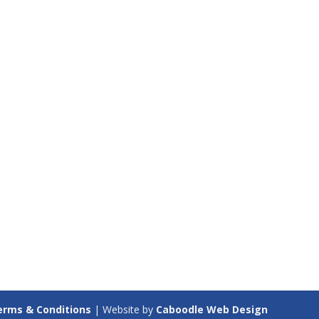
erms & Conditions
| Website by
Caboodle Web Design