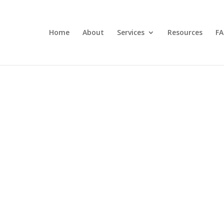
Home
About
Services
Resources
FA