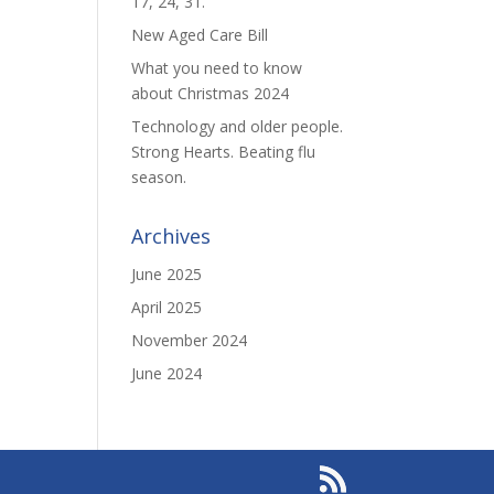
17, 24, 31.
New Aged Care Bill
What you need to know
about Christmas 2024
Technology and older people.
Strong Hearts. Beating flu
season.
Archives
June 2025
April 2025
November 2024
June 2024