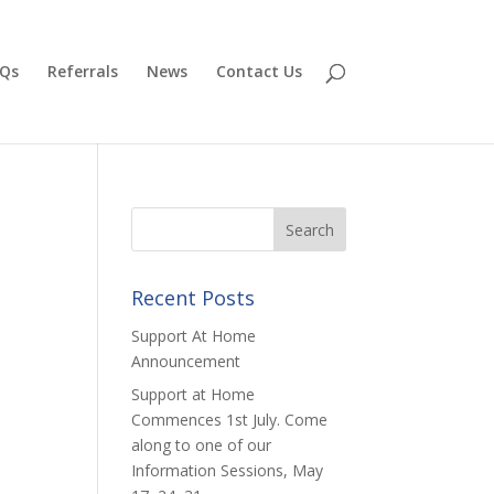
Qs
Referrals
News
Contact Us
Recent Posts
Support At Home
Announcement
Support at Home
Commences 1st July. Come
along to one of our
Information Sessions, May