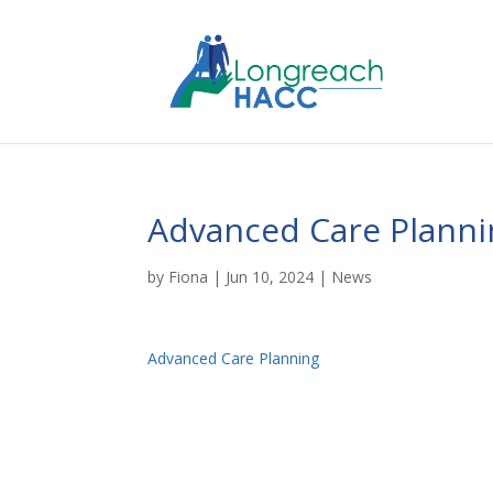
Advanced Care Planni
by
Fiona
|
Jun 10, 2024
|
News
Advanced Care Planning