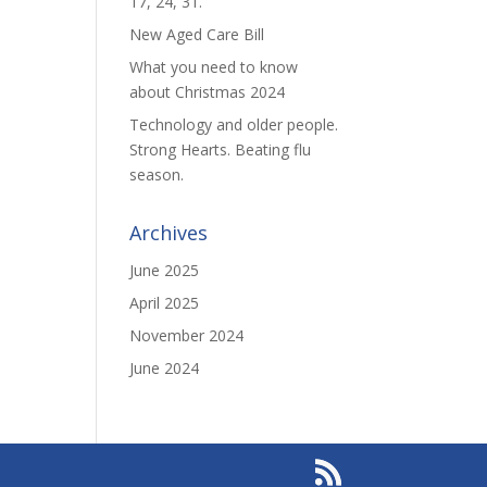
17, 24, 31.
New Aged Care Bill
What you need to know
about Christmas 2024
Technology and older people.
Strong Hearts. Beating flu
season.
Archives
June 2025
April 2025
November 2024
June 2024