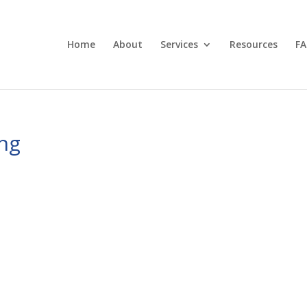
Home
About
Services
Resources
FA
ng