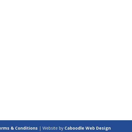
erms & Conditions
| Website by
Caboodle Web Design