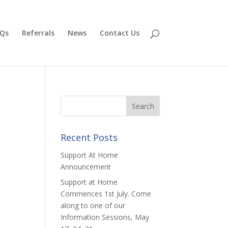
Qs
Referrals
News
Contact Us
Recent Posts
Support At Home
Announcement
Support at Home
Commences 1st July. Come
along to one of our
Information Sessions, May